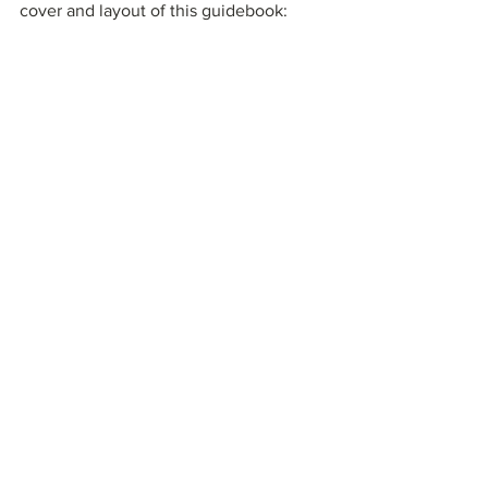
cover and layout of this guidebook:
Learn more about and download this 