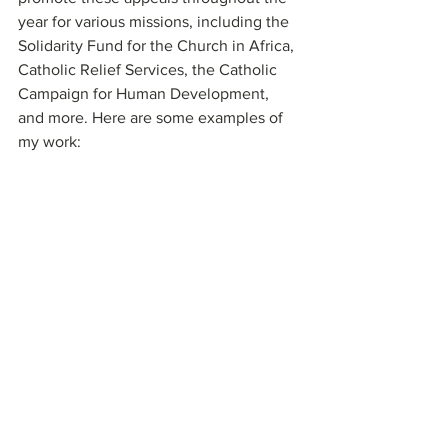
year for various missions, including the 
Solidarity Fund for the Church in Africa, 
Catholic Relief Services, the Catholic 
Campaign for Human Development, 
and more. Here are some examples of 
my work: