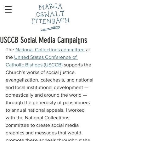
USCCB Social Media Campaigns
The 
National Collections committee
 at 
the 
United States Conference of 
Catholic Bishops (USCCB)
 supports the 
Church’s works of social justice, 
evangelization, catechesis, and national 
and local institutional development — 
domestically and around the world — 
through the generosity of parishioners 
to annual national appeals. I worked 
with the National Collections 
committee to create social media 
graphics and messages that would 
promote these appeals throughout the 