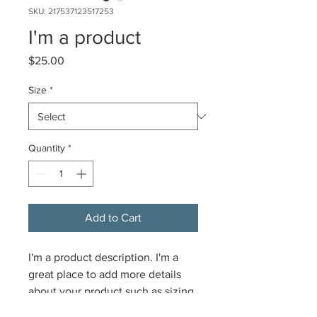
SKU: 217537123517253
I'm a product
Price
$25.00
Size
*
Quantity
*
Add to Cart
I'm a product description. I'm a 
great place to add more details 
about your product such as sizing, 
material, care instructions and 